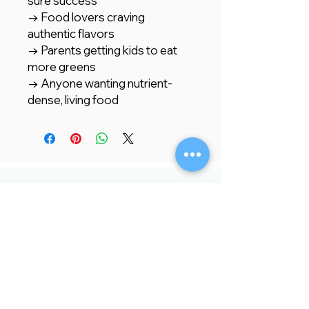
sure success
→ Food lovers craving
authentic flavors
→ Parents getting kids to eat
more greens
→ Anyone wanting nutrient-
dense, living food
Store Location
Creative Garden Landscape Company
LLC,
Zaara Center, Al Warsan 3, Shop no 13
P.O. Box 392551, Dubai, UAE