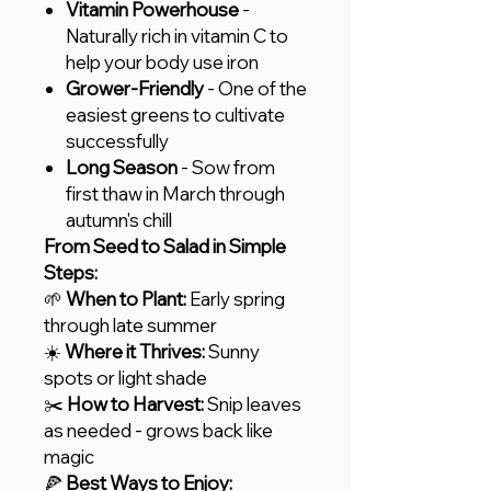
Vitamin Powerhouse
-
Naturally rich in vitamin C to
help your body use iron
Grower-Friendly
- One of the
easiest greens to cultivate
successfully
Long Season
- Sow from
first thaw in March through
autumn's chill
From Seed to Salad in Simple
Steps:
🌱
When to Plant:
Early spring
through late summer
☀️
Where it Thrives:
Sunny
spots or light shade
✂️
How to Harvest:
Snip leaves
as needed - grows back like
magic
🍕
Best Ways to Enjoy: