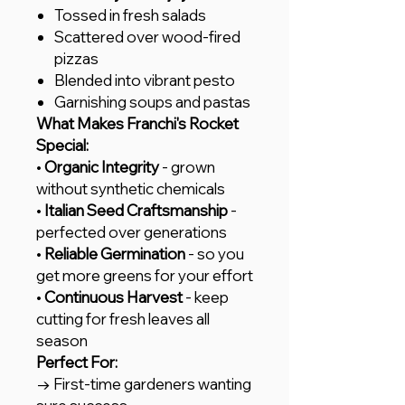
Tossed in fresh salads
Scattered over wood-fired
pizzas
Blended into vibrant pesto
Garnishing soups and pastas
What Makes Franchi's Rocket
Special:
•
Organic Integrity
- grown
without synthetic chemicals
•
Italian Seed Craftsmanship
-
perfected over generations
•
Reliable Germination
- so you
get more greens for your effort
•
Continuous Harvest
- keep
cutting for fresh leaves all
season
Perfect For:
→ First-time gardeners wanting