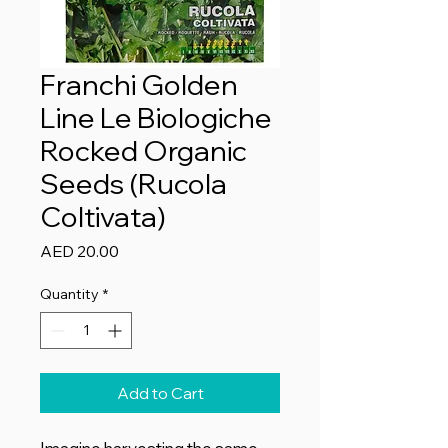
Franchi Golden
Line Le Biologiche
Rocked Organic
Seeds (Rucola
Coltivata)
Price
AED 20.00
Quantity
*
Add to Cart