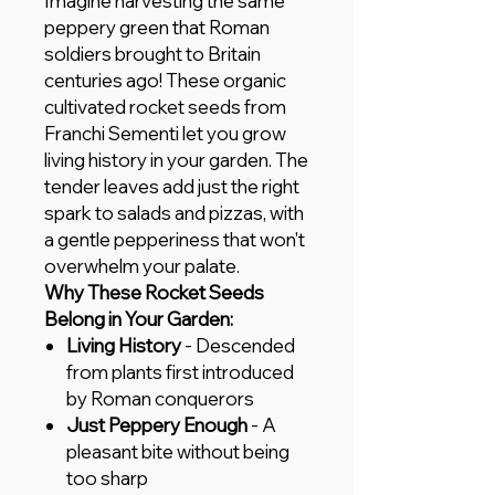
Imagine harvesting the same
peppery green that Roman
soldiers brought to Britain
centuries ago! These organic
cultivated rocket seeds from
Franchi Sementi let you grow
living history in your garden. The
tender leaves add just the right
spark to salads and pizzas, with
a gentle pepperiness that won't
overwhelm your palate.
Why These Rocket Seeds
Belong in Your Garden:
Living History
- Descended
from plants first introduced
by Roman conquerors
Just Peppery Enough
- A
pleasant bite without being
too sharp