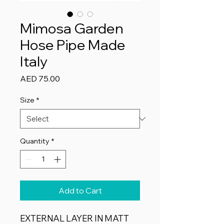
Mimosa Garden
Hose Pipe Made
Italy
Price
AED 75.00
Size
*
Quantity
*
Add to Cart
​EXTERNAL LAYER IN MATT