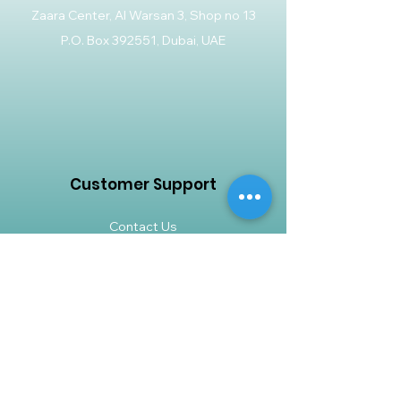
Zaara Center, Al Warsan 3, Shop no 13
P.O. Box 392551, Dubai, UAE
Customer Support
Contact Us
Help Center
About Us
Careers
Policy