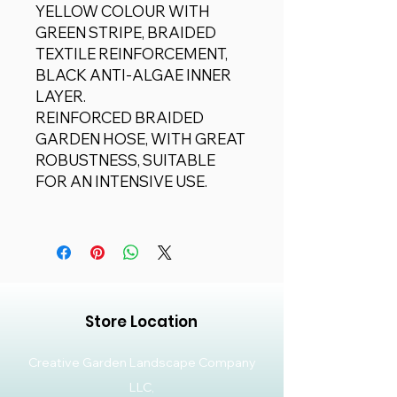
YELLOW COLOUR WITH
GREEN STRIPE, BRAIDED
TEXTILE REINFORCEMENT,
BLACK ANTI-ALGAE INNER
LAYER.
REINFORCED BRAIDED
GARDEN HOSE, WITH GREAT
ROBUSTNESS, SUITABLE
FOR AN INTENSIVE USE.
Store Location
Creative Garden Landscape Company
LLC,