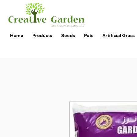
Home
Products
Seeds
Pots
Artificial Grass