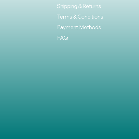
Shipping & Returns
Terms & Conditions
Payment Methods
FAQ