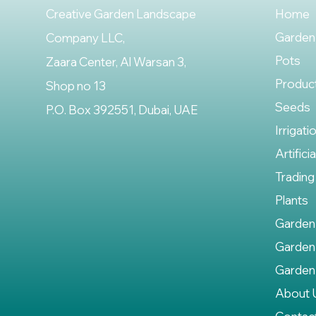
Creative Garden Landscape
Home
Garden
Company LLC,
Pots
Zaara Center, Al Warsan 3,
Produc
Shop no 13
Seeds
P.O. Box 392551, Dubai, UAE
Irrigati
Artifici
Trading
Plants
Garden
Garden
Garden
About 