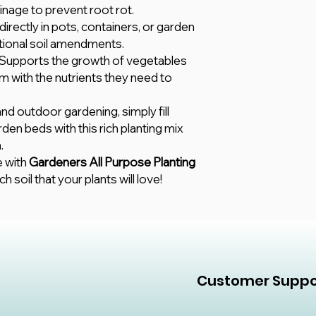
inage to prevent root rot.
directly in pots, containers, or garden
tional soil amendments.
 Supports the growth of vegetables
m with the nutrients they need to
and outdoor gardening, simply fill
rden beds with this rich planting mix
.
e with
Gardeners All Purpose Planting
ch soil that your plants will love!
Customer Suppo