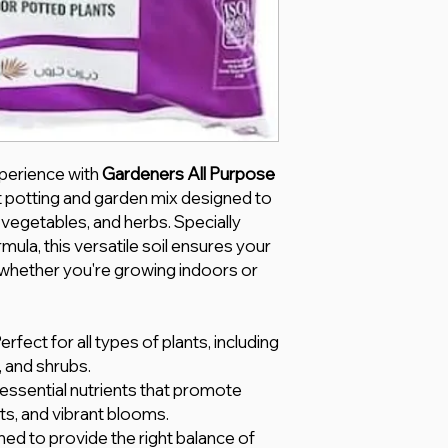
perience with
Gardeners All Purpose
t potting and garden mix designed to
 vegetables, and herbs. Specially
rmula, this versatile soil ensures your
, whether you're growing indoors or
Perfect for all types of plants, including
, and shrubs.
 essential nutrients that promote
ts, and vibrant blooms.
ned to provide the right balance of