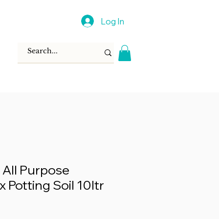
Log In
 All Purpose
x Potting Soil 10ltr