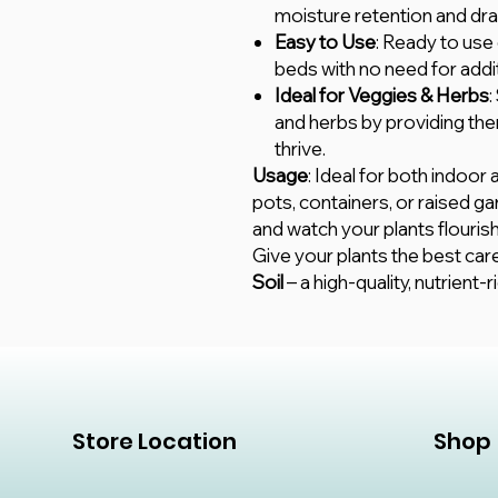
moisture retention and dra
Easy to Use
: Ready to use 
beds with no need for addi
Ideal for Veggies & Herbs
:
and herbs by providing the
thrive.
Usage
: Ideal for both indoor 
pots, containers, or raised ga
and watch your plants flourish
Give your plants the best car
Soil
– a high-quality, nutrient-ri
Store Location
Shop