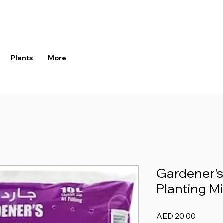
Plants
More
Gardener's
Planting Mi
Price
AED 20.00