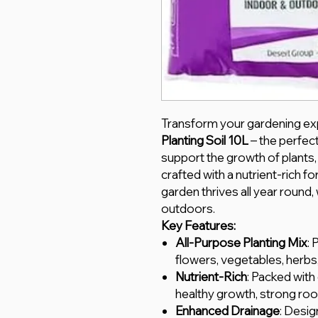
Transform your gardening ex
Planting Soil 10L
– the perfec
support the growth of plants,
crafted with a nutrient-rich fo
garden thrives all year round
outdoors.
Key Features:
All-Purpose Planting Mix
: 
flowers, vegetables, herbs
Nutrient-Rich
: Packed with
healthy growth, strong roo
Enhanced Drainage
: Desig