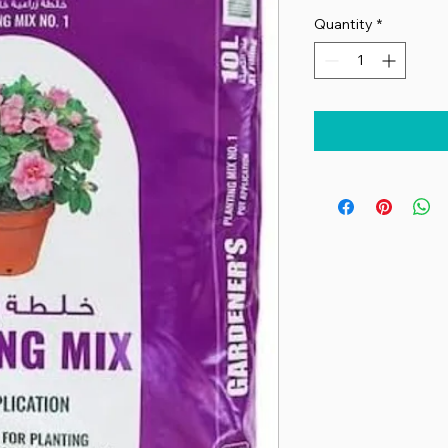
Quantity
*