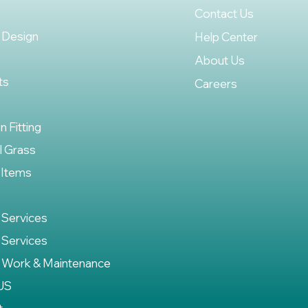
Contact Us
 Design
Help Center
About Us
ts
Careers
on Fitting
al Grass
 Items
 Services
 Services
 Work & Maintenance
US