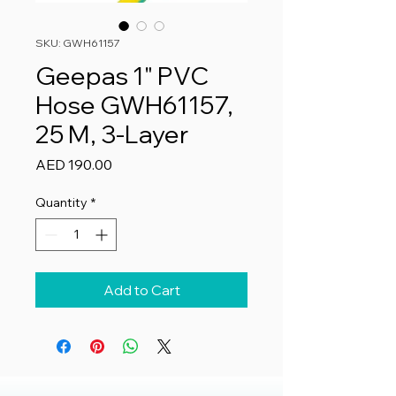
SKU: GWH61157
Geepas 1" PVC
Hose GWH61157,
25 M, 3-Layer
Price
AED 190.00
Quantity
*
Add to Cart