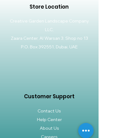
Store Location
Creative Garden Landscape Company
LLC,
Zaara Center, Al Warsan 3, Shop no 13
P.O. Box 392551, Dubai, UAE
Customer Support
Contact Us
Help Center
About Us
Careers