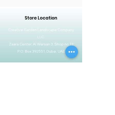
Store Location
Creative Garden Landscape Company
LLC,
Zaara Center, Al Warsan 3, Shop no 13
P.O. Box 392551, Dubai, UAE
Customer Support
Contact Us
Help Center