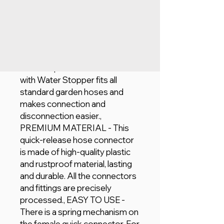
Add to Cart
UNIVERSALLY APPLICABLE -
This Geepas Hose Connector
with Water Stopper fits all
standard garden hoses and
makes connection and
disconnection easier.,
PREMIUM MATERIAL - This
quick-release hose connector
is made of high-quality plastic
and rustproof material, lasting
and durable. All the connectors
and fittings are precisely
processed., EASY TO USE -
There is a spring mechanism on
the female quick connector. For