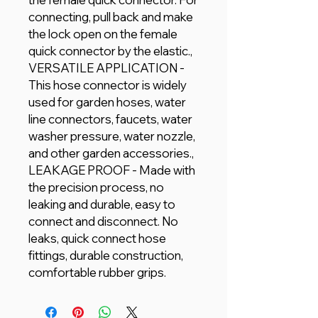
connecting, pull back and make
the lock open on the female
quick connector by the elastic.,
VERSATILE APPLICATION -
This hose connector is widely
used for garden hoses, water
line connectors, faucets, water
washer pressure, water nozzle,
and other garden accessories.,
LEAKAGE PROOF - Made with
the precision process, no
leaking and durable, easy to
connect and disconnect. No
leaks, quick connect hose
fittings, durable construction,
comfortable rubber grips.