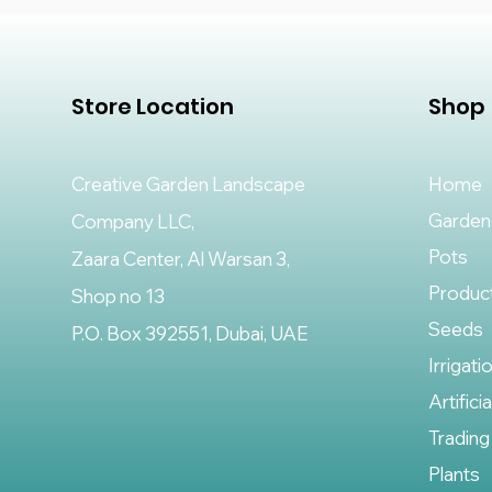
Store Location
Shop
Creative Garden Landscape
Home
Garden
Company LLC,
Pots
Zaara Center, Al Warsan 3,
Produc
Shop no 13
Seeds
P.O. Box 392551, Dubai, UAE
Irrigati
Artifici
Trading
Plants