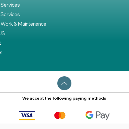
 Services
 Services
 Work & Maintenance
US
t
es
We accept the following paying methods