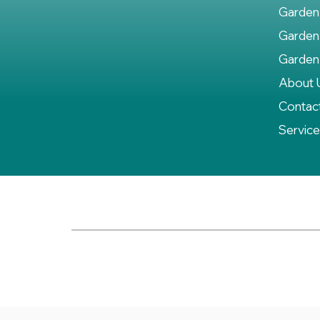
Garden
Garden
Garden
About 
Contac
Servic