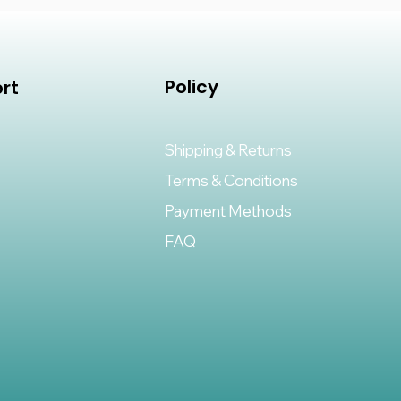
Policy
rt
Shipping & Returns
Terms & Conditions
Payment Methods
FAQ