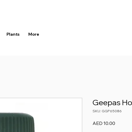
Plants
More
Geepas Ho
SKU: GGP65086
Price
AED 10.00