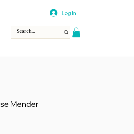
Log In
se Mender