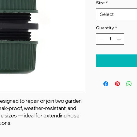
Size
*
Select
Quantity
*
esigned to repair or join two garden
eak-proof, weather-resistant, and
e sizes — ideal for extending hose
ions.