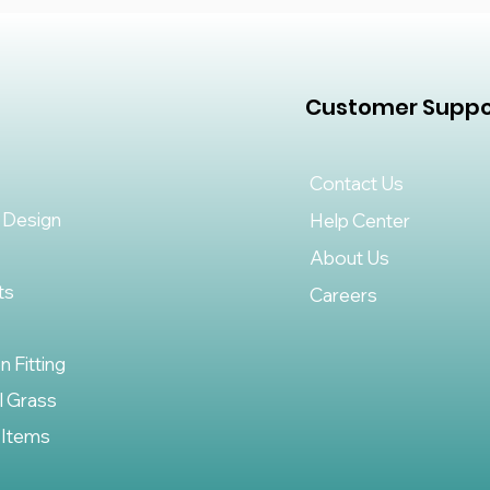
Customer Suppo
Contact Us
 Design
Help Center
About Us
ts
Careers
on Fitting
al Grass
 Items