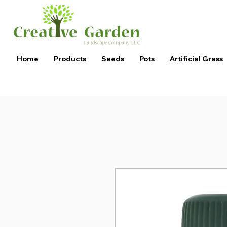
Home
Products
Seeds
Pots
Artificial Grass