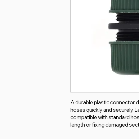
A durable plastic connector d
hoses quickly and securely. L
compatible with standard hos
length or fixing damaged sect