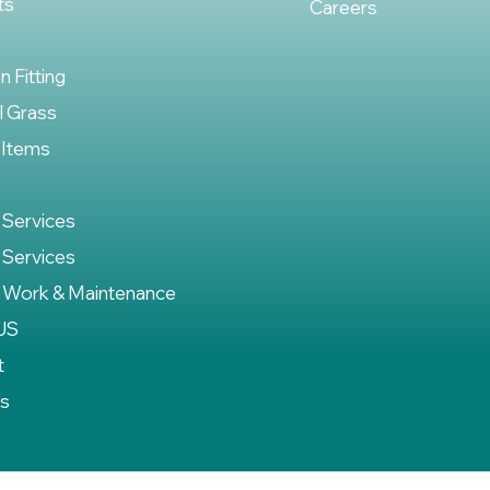
ts
Careers
on Fitting
al Grass
 Items
 Services
 Services
 Work & Maintenance
US
t
es