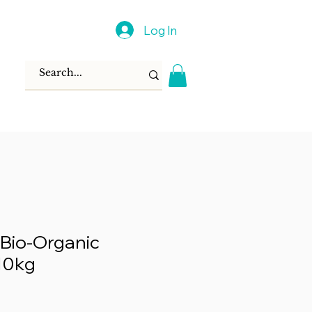
Log In
Bio-Organic
 10kg