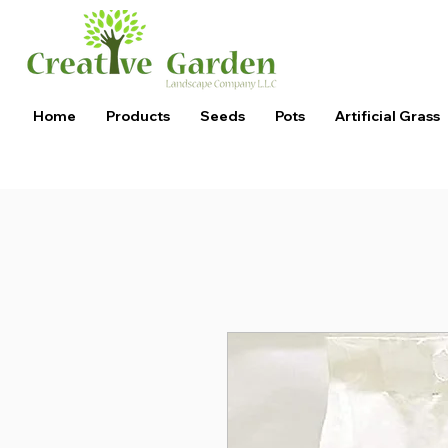
Home
Products
Seeds
Pots
Artificial Grass