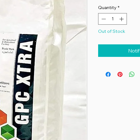
Quantity
*
Out of Stock
Noti