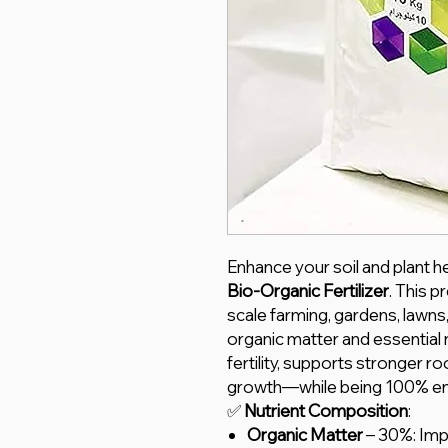
Enhance your soil and plant he
Bio-Organic Fertilizer
. This p
scale farming, gardens, lawns,
organic matter and essential
fertility, supports stronger r
growth—while being 100% env
✅
Nutrient Composition
:
Organic Matter
– 30%: Impr