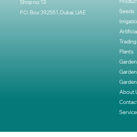
Produc
Shop no 13
Seeds
P.O. Box 392551, Dubai, UAE
Irrigati
Artifici
Trading
Plants
Garden
Garden
Garden
About 
Contac
Servic