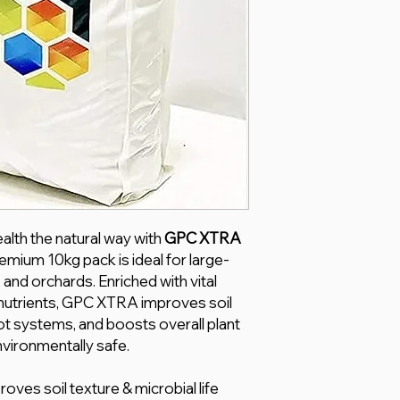
alth the natural way with
GPC XTRA
remium 10kg pack is ideal for large-
 and orchards. Enriched with vital
 nutrients, GPC XTRA improves soil
oot systems, and boosts overall plant
ironmentally safe.
oves soil texture & microbial life