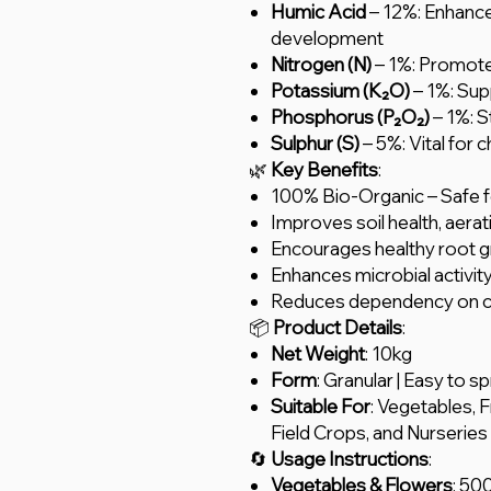
Humic Acid
– 12%: Enhance
development
Nitrogen (N)
– 1%: Promote
Potassium (K₂O)
– 1%: Sup
Phosphorus (P₂O₂)
– 1%: S
Sulphur (S)
– 5%: Vital for 
🌿
Key Benefits
:
100% Bio-Organic – Safe fo
Improves soil health, aerat
Encourages healthy root gr
Enhances microbial activity 
Reduces dependency on che
📦
Product Details
:
Net Weight
: 10kg
Form
: Granular | Easy to s
Suitable For
: Vegetables, 
Field Crops, and Nurseries
🔄
Usage Instructions
:
Vegetables & Flowers
: 50