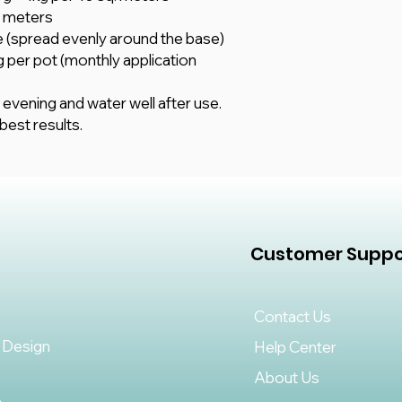
q. meters
ree (spread evenly around the base)
g per pot (monthly application
 evening and water well after use.
est results.
Customer Suppo
Contact Us
 Design
Help Center
About Us