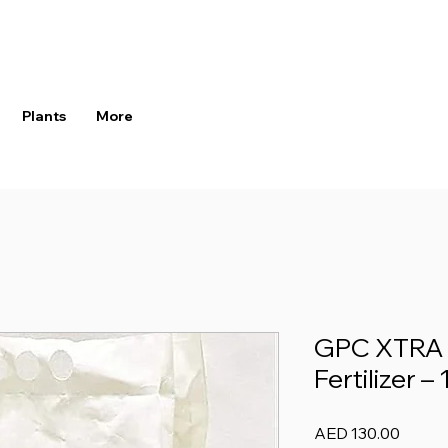
Plants
More
GPC XTRA 
Fertilizer –
Price
AED 130.00