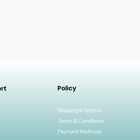
Policy
rt
Shipping & Returns
Terms & Conditions
Payment Methods