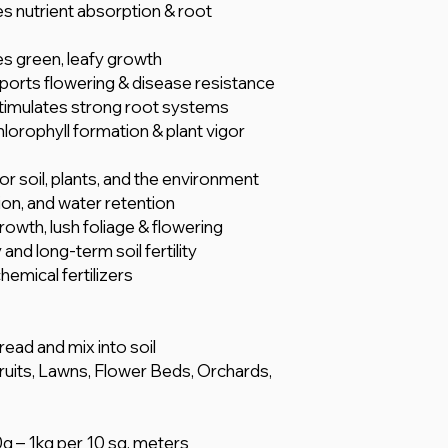
s nutrient absorption & root
s green, leafy growth
ports flowering & disease resistance
timulates strong root systems
chlorophyll formation & plant vigor
r soil, plants, and the environment
ion, and water retention
owth, lush foliage & flowering
and long-term soil fertility
mical fertilizers
pread and mix into soil
Fruits, Lawns, Flower Beds, Orchards,
0g – 1kg per 10 sq. meters