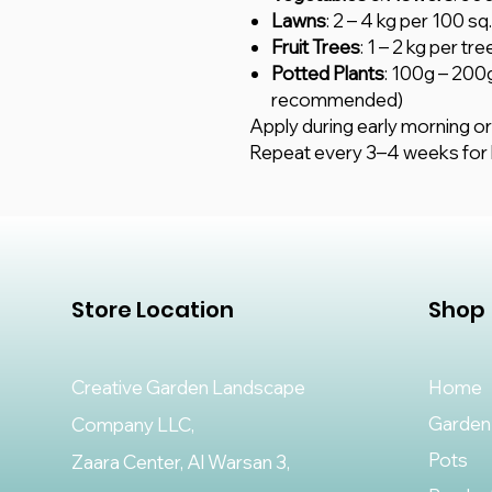
Lawns
: 2 – 4 kg per 100 s
Fruit Trees
: 1 – 2 kg per t
Potted Plants
: 100g – 200
recommended)
Apply during early morning or
Repeat every 3–4 weeks for b
Store Location
Shop
Creative Garden Landscape
Home
Garden
Company LLC,
Pots
Zaara Center, Al Warsan 3,