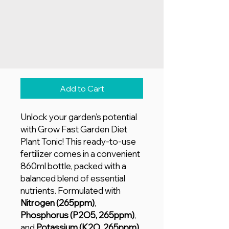
Price
AED 25.00
Quantity
*
Add to Cart
Unlock your garden’s potential
with Grow Fast Garden Diet
Plant Tonic! This ready-to-use
fertilizer comes in a convenient
860ml bottle, packed with a
balanced blend of essential
nutrients. Formulated with
Nitrogen (265ppm)
,
Phosphorus (P2O5, 265ppm)
,
and
Potassium (K2O, 265ppm)
,