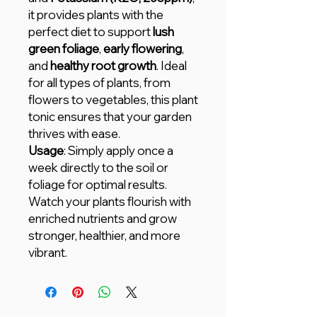
it provides plants with the
perfect diet to support
lush
green foliage
,
early flowering
,
and
healthy root growth
. Ideal
for all types of plants, from
flowers to vegetables, this plant
tonic ensures that your garden
thrives with ease.
Usage
: Simply apply once a
week directly to the soil or
foliage for optimal results.
Watch your plants flourish with
enriched nutrients and grow
stronger, healthier, and more
vibrant.