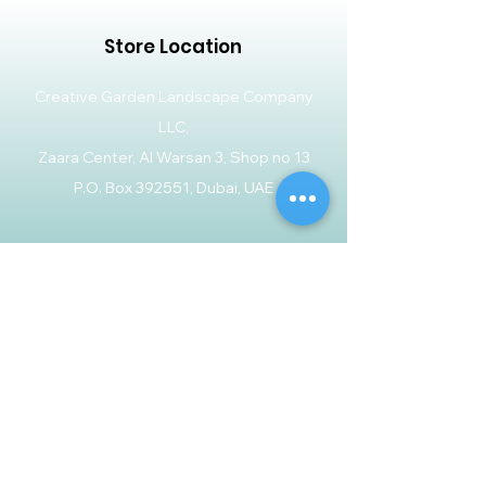
Store Location
Creative Garden Landscape Company
LLC,
Zaara Center, Al Warsan 3, Shop no 13
P.O. Box 392551, Dubai, UAE
Customer Support
Contact Us
Help Center
About Us