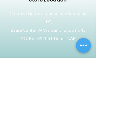
Creative Garden Landscape Company
LLC,
Zaara Center, Al Warsan 3, Shop no 13
P.O. Box 392551, Dubai, UAE
Customer Support
Contact Us
Help Center
About Us
Careers