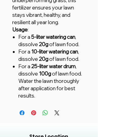
underperforming grass, this
fertilizer ensures your lawn
stays vibrant, healthy, and
resilient all year long.
Usage
:
For a
5-liter watering can
,
dissolve
20g
of lawn food.
For a
10-liter watering can
,
dissolve
20g
of lawn food.
For a
25-liter water drum
,
dissolve
100g
of lawn food.
Water the lawn thoroughly
after application for best
results.
Store Location