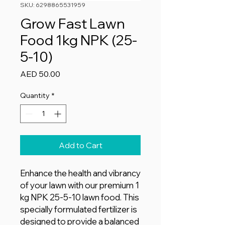
SKU: 6298865531959
Grow Fast Lawn
Food 1kg NPK (25-
5-10)
Price
AED 50.00
Quantity
*
Add to Cart
Enhance the health and vibrancy
of your lawn with our premium 1
kg NPK 25-5-10 lawn food. This
specially formulated fertilizer is
designed to provide a balanced