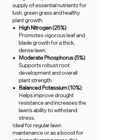
supply of essential nutrients for
lush, green grass and healthy
plant growth.
High Nitrogen (25%)
:
Promotes vigorous leaf and
blade growth for a thick,
dense lawn.
Moderate Phosphorus (5%)
:
Supports robust root
development and overall
plant strength.
Balanced Potassium (10%)
:
Helps improve drought
resistance and increases the
lawn’s ability to withstand
stress.
Ideal for regular lawn
maintenance or as a boost for