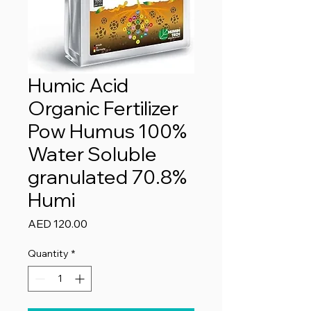
Humic Acid
Organic Fertilizer
Pow Humus 100%
Water Soluble
granulated 70.8%
Humi
Price
AED 120.00
Quantity
*