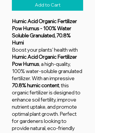
Add to Cart
Humic Acid Organic Fertilizer
Pow Humus - 100% Water
Soluble Granulated, 70.8%
Humi
Boost your plants' health with
Humic Acid Organic Fertilizer
Pow Humus
, a high-quality,
100% water-soluble granulated
fertilizer. With an impressive
70.8% humic content
, this
organic fertilizer is designed to
enhance soil fertility, improve
nutrient uptake, and promote
optimal plant growth. Perfect
for gardeners looking to
provide natural, eco-friendly