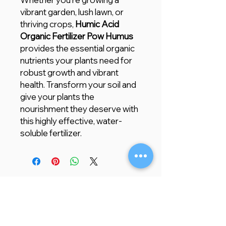
vibrant garden, lush lawn, or
thriving crops,
Humic Acid
Organic Fertilizer Pow Humus
provides the essential organic
nutrients your plants need for
robust growth and vibrant
health. Transform your soil and
give your plants the
nourishment they deserve with
this highly effective, water-
soluble fertilizer.
Store Location
Creative Garden Landscape Company