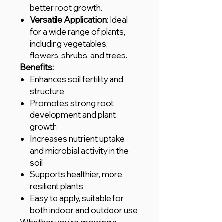
better root growth.
Versatile Application
: Ideal
for a wide range of plants,
including vegetables,
flowers, shrubs, and trees.
Benefits:
Enhances soil fertility and
structure
Promotes strong root
development and plant
growth
Increases nutrient uptake
and microbial activity in the
soil
Supports healthier, more
resilient plants
Easy to apply, suitable for
both indoor and outdoor use
Whether you're growing a