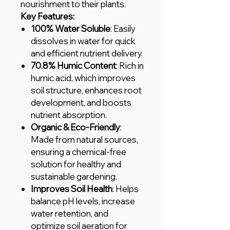
nourishment to their plants.
Key Features:
100% Water Soluble
: Easily
dissolves in water for quick
and efficient nutrient delivery.
70.8% Humic Content
: Rich in
humic acid, which improves
soil structure, enhances root
development, and boosts
nutrient absorption.
Organic & Eco-Friendly
:
Made from natural sources,
ensuring a chemical-free
solution for healthy and
sustainable gardening.
Improves Soil Health
: Helps
balance pH levels, increase
water retention, and
optimize soil aeration for