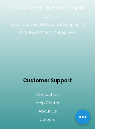
Creative Garden Landscape Company
LLC,
Zaara Center, Al Warsan 3, Shop no 13
P.O. Box 392551, Dubai, UAE
Customer Support
Contact Us
Help Center
About Us
Careers