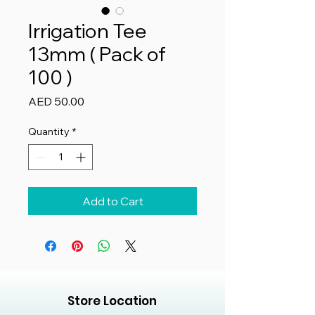
Irrigation Tee
13mm ( Pack of
100 )
Price
AED 50.00
Quantity
*
Add to Cart
Store Location