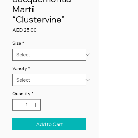
Martii
“Clustervine”
Price
AED 25.00
Size
*
Variety
*
Quantity
*
Add to Cart