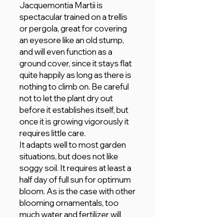
Jacquemontia Martii is
spectacular trained on a trellis
or pergola, great for covering
an eyesore like an old stump,
and will even function as a
ground cover, since it stays flat
quite happily as long as there is
nothing to climb on. Be careful
not to let the plant dry out
before it establishes itself, but
once it is growing vigorously it
requires little care.
It adapts well to most garden
situations, but does not like
soggy soil. It requires at least a
half day of full sun for optimum
bloom. As is the case with other
blooming ornamentals, too
much water and fertilizer will