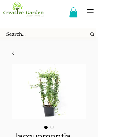
Jacquemontia