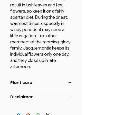
result in lush leaves and few
flowers, so keep it on a fairly
spartan diet. During the driest,
warmest times, especially in
windy periods, it may need a
little irrigation. Like other
members of the morning-glory
family, Jacquemontia keeps its
individual flowers only one day,
and they close up in late
afternoon.
Plant care
Jacquemontia requires at least a
Disclaimer
half-day of full sun for optimum
bloom.
The image shown is for reference
Average Water Need, do not
purpose only. The actual product
overwater.