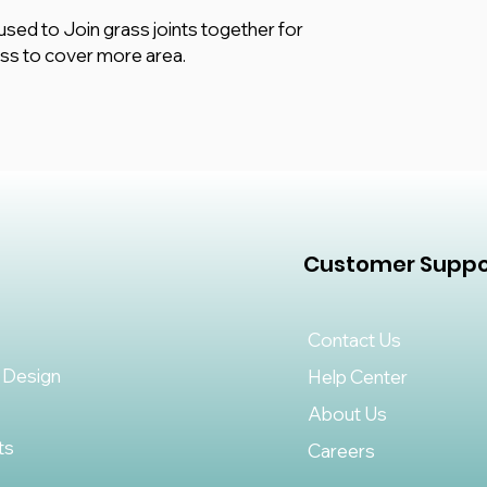
enthusiast, this joi
s used to Join grass joints together for
a professional finis
ass to cover more area.
quality materials, t
can withstand heavy 
for both residential
goodbye to unsightl
looking lawn with our
Customer Suppo
Contact Us
 Design
Help Center
About Us
ts
Careers