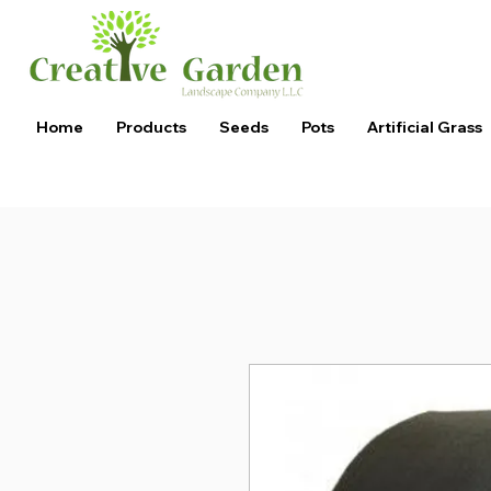
Home
Products
Seeds
Pots
Artificial Grass