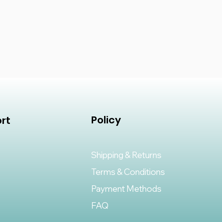
n tape is easy to use and ensures
h every time. Made from high-
his tape is weather resistant and
foot traffic, making it perfect
 and commercial applications. Say
y seams and enjoy a flawless
 Join Tape for Grass fix.
Policy
rt
Shipping & Returns
Terms & Conditions
Payment Methods
FAQ