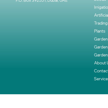
P.O. Box 392551, Dubai, UAE
Irrigati
Artifici
Trading
Plants
Garden
Garden
Garden
About 
Contac
Servic