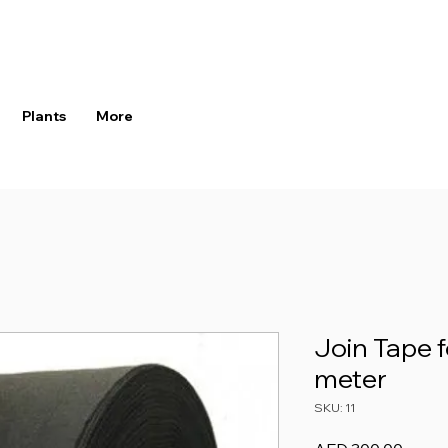
Plants
More
Join Tape f
meter
SKU: 11