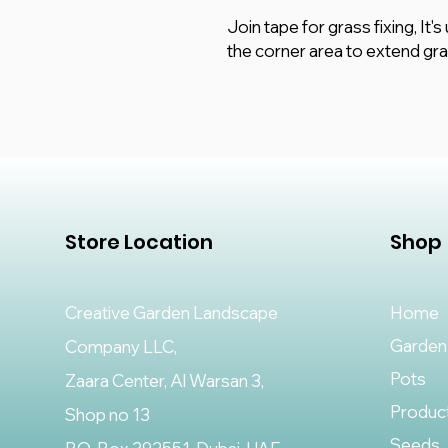
Join tape for grass fixing, It'
the corner area to extend gr
Store Location
Shop
Creative Garden Landscape
Home
Garden
Company LLC,
Pots
Zaara Center, Al Warsan 3,
Produc
Shop no 13
Seeds