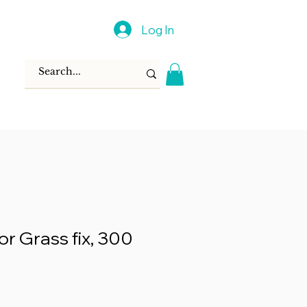
Log In
or Grass fix, 300