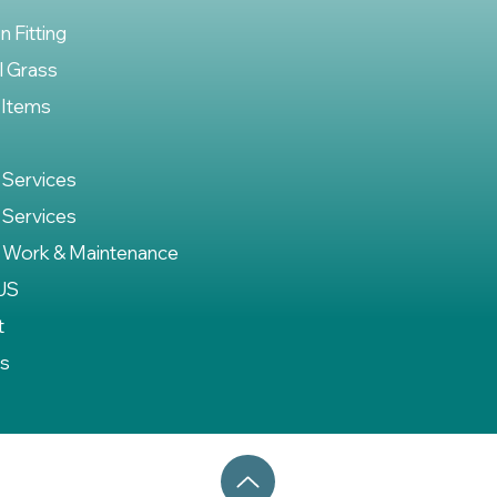
on Fitting
al Grass
 Items
 Services
 Services
 Work & Maintenance
US
t
es