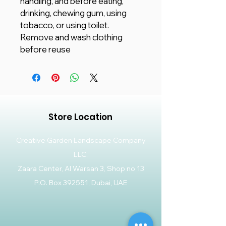
handling, and before eating,
drinking, chewing gum, using
tobacco, or using toilet.
Remove and wash clothing
before reuse
Store Location
Creative Garden Landscape Company
LLC,
Zaara Center, Al Warsan 3, Shop no 13
P.O. Box 392551, Dubai, UAE