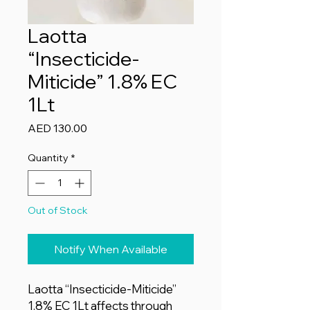
Laotta
“Insecticide-
Miticide” 1.8% EC
1Lt
Price
AED 130.00
Quantity
*
Out of Stock
Notify When Available
Laotta “Insecticide-Miticide”
1.8% EC 1Lt affects through