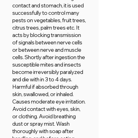
contact and stomach, it is used
successfully to control many
pests on vegetables, fruit trees,
citrus trees, palm trees etc. It
acts by blocking transmission
of signals between nerve cells
or between nerve and muscle
cells. Shortly after ingestion the
susceptible mites and insects
become irreversibly paralyzed
and die with in 3 to 4 days.
Harmful if absorbed through
skin, swallowed, or inhaled.
Causes moderate eye irritation.
Avoid contact with eyes, skin,
or clothing. Avoid breathing
dust or spray mist. Wash
thoroughly with soap after