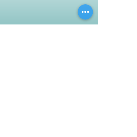
Customer Support
Contact Us
Help Center
About Us
Careers
Policy
Shipping & Returns
Terms & Conditions