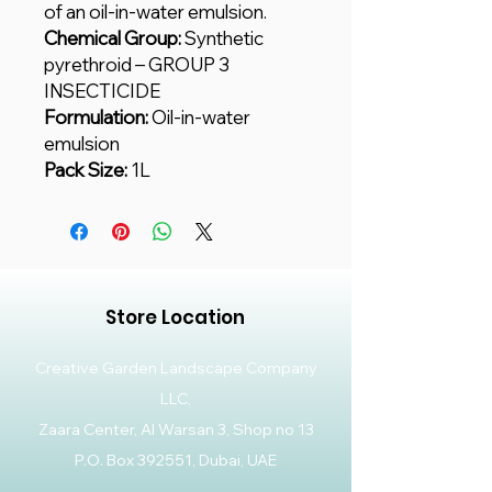
of an oil-in-water emulsion.
Chemical Group:
Synthetic
pyrethroid – GROUP 3
INSECTICIDE
Formulation:
Oil-in-water
emulsion
Pack Size:
1L
Store Location
Creative Garden Landscape Company
LLC,
Zaara Center, Al Warsan 3, Shop no 13
P.O. Box 392551, Dubai, UAE