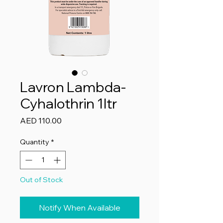
Lavron Lambda-
Cyhalothrin 1ltr
Price
AED 110.00
Quantity
*
Out of Stock
Notify When Available