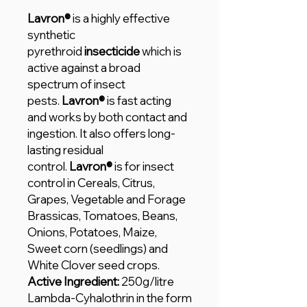
Lavron®
is a highly effective
synthetic
pyrethroid
insecticide
which is
active against a broad
spectrum of insect
pests.
Lavron®
is fast acting
and works by both contact and
ingestion. It also offers long-
lasting residual
control.
Lavron®
is for insect
control in Cereals, Citrus,
Grapes, Vegetable and Forage
Brassicas, Tomatoes, Beans,
Onions, Potatoes, Maize,
Sweet corn (seedlings) and
White Clover seed crops.
Active Ingredient:
250g/litre
Lambda-Cyhalothrin in the form