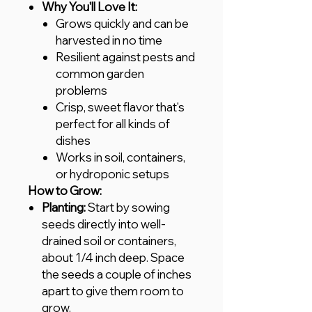
Why You'll Love It:
Grows quickly and can be
harvested in no time
Resilient against pests and
common garden
problems
Crisp, sweet flavor that's
perfect for all kinds of
dishes
Works in soil, containers,
or hydroponic setups
How to Grow:
Planting:
Start by sowing
seeds directly into well-
drained soil or containers,
about 1/4 inch deep. Space
the seeds a couple of inches
apart to give them room to
grow.