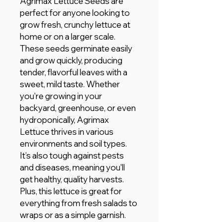
Agrimax Lettuce Seeds are
perfect for anyone looking to
grow fresh, crunchy lettuce at
home or on a larger scale.
These seeds germinate easily
and grow quickly, producing
tender, flavorful leaves with a
sweet, mild taste. Whether
you're growing in your
backyard, greenhouse, or even
hydroponically, Agrimax
Lettuce thrives in various
environments and soil types.
It’s also tough against pests
and diseases, meaning you'll
get healthy, quality harvests.
Plus, this lettuce is great for
everything from fresh salads to
wraps or as a simple garnish.