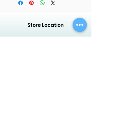
Store Location
Creative Garden Landscape Company
LLC,
Zaara Center, Al Warsan 3, Shop no 13
P.O. Box 392551, Dubai, UAE
Customer Support
Contact Us