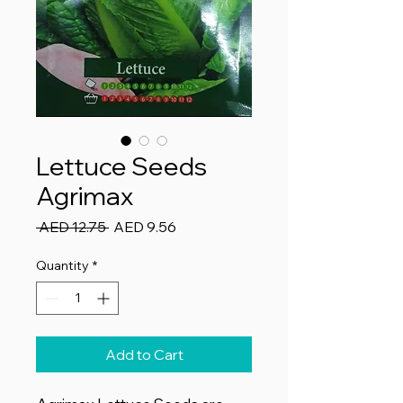
Lettuce Seeds
Agrimax
Regular
Sale
 AED 12.75 
AED 9.56
Price
Price
Quantity
*
Add to Cart