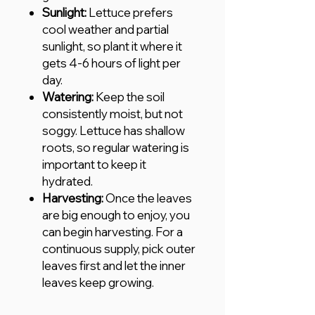
Sunlight:
Lettuce prefers
cool weather and partial
sunlight, so plant it where it
gets 4-6 hours of light per
day.
Watering:
Keep the soil
consistently moist, but not
soggy. Lettuce has shallow
roots, so regular watering is
important to keep it
hydrated.
Harvesting:
Once the leaves
are big enough to enjoy, you
can begin harvesting. For a
continuous supply, pick outer
leaves first and let the inner
leaves keep growing.