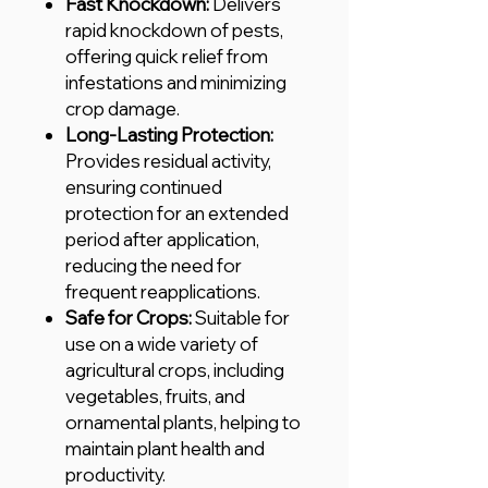
Fast Knockdown:
Delivers
rapid knockdown of pests,
offering quick relief from
infestations and minimizing
crop damage.
Long-Lasting Protection:
Provides residual activity,
ensuring continued
protection for an extended
period after application,
reducing the need for
frequent reapplications.
Safe for Crops:
Suitable for
use on a wide variety of
agricultural crops, including
vegetables, fruits, and
ornamental plants, helping to
maintain plant health and
productivity.