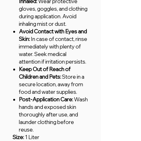
Inhaled:
Wear protective
gloves, goggles, and clothing
during application. Avoid
inhaling mist or dust.
Avoid Contact with Eyes and
Skin:
In case of contact, rinse
immediately with plenty of
water. Seek medical
attention if irritation persists.
Keep Out of Reach of
Children and Pets:
Store in a
secure location, away from
food and water supplies.
Post-Application Care:
Wash
hands and exposed skin
thoroughly after use, and
launder clothing before
reuse.
Size:
1 Liter