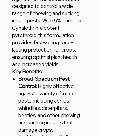
designed to control a wide
range of chewing and sucking
insect pests. With 5% Lambda-
Cyhalothrin, a potent
pyrethroid, this formulation
provides fast-acting, long-
lasting protection for crops,
ensuring optimal plant health
and increased yields.
Key Benefits:
Broad-Spectrum Pest
Control:
Highly effective
against a variety of insect
pests, including aphids,
whiteflies, caterpillars,
beetles, and other chewing
and sucking insects that
damage crops.