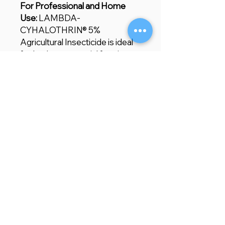
For Professional and Home
Use:
LAMBDA-
CYHALOTHRIN® 5%
Agricultural Insecticide is ideal
for both commercial farming
and home gardening. Whether
you're dealing with common
crop pests or more stubborn
infestations, this insecticide
provides reliable, fast-acting
control, ensuring healthier
plants and improved yields.
Store Location