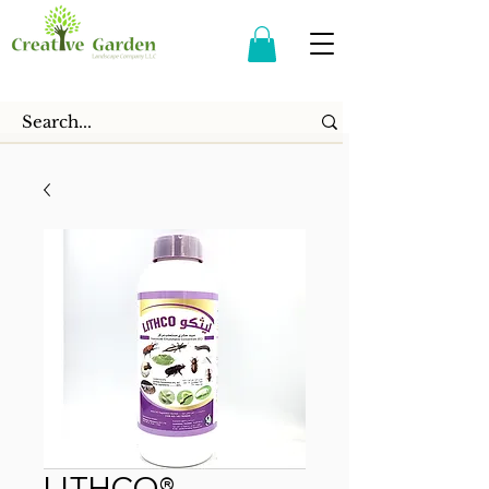
LITHCO®