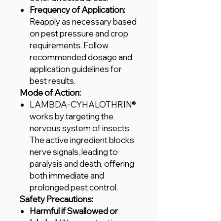
Frequency of Application:
Reapply as necessary based
on pest pressure and crop
requirements. Follow
recommended dosage and
application guidelines for
best results.
Mode of Action:
LAMBDA-CYHALOTHRIN®
works by targeting the
nervous system of insects.
The active ingredient blocks
nerve signals, leading to
paralysis and death, offering
both immediate and
prolonged pest control.
Safety Precautions:
Harmful if Swallowed or