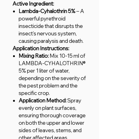
Active Ingredient:
Lambda-Cyhalothrin 5%
– A
powerful pyrethroid
insecticide that disrupts the
insect’s nervous system,
causing paralysis and death.
Application Instructions:
Mixing Ratio:
Mix 10-15 ml of
LAMBDA-CYHALOTHRIN®
5% per 1 liter of water,
depending on the severity of
the pest problem and the
specific crop.
Application Method:
Spray
evenly on plant surfaces,
ensuring thorough coverage
on both the upper and lower
sides of leaves, stems, and
other affected areas.