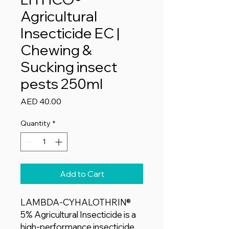
Agricultural
Insecticide EC |
Chewing &
Sucking insect
pests 250ml
Price
AED 40.00
Quantity
*
Add to Cart
LAMBDA-CYHALOTHRIN®
5% Agricultural Insecticide is a
high-performance insecticide