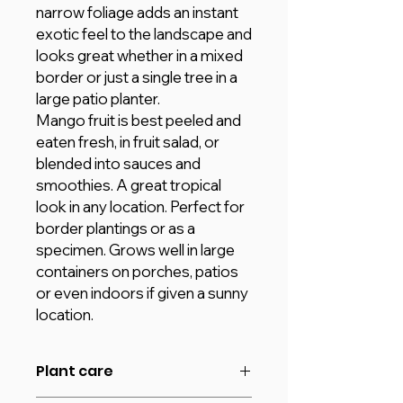
narrow foliage adds an instant
exotic feel to the landscape and
looks great whether in a mixed
border or just a single tree in a
large patio planter.
Mango fruit is best peeled and
eaten fresh, in fruit salad, or
blended into sauces and
smoothies. A great tropical
look in any location. Perfect for
border plantings or as a
specimen. Grows well in large
containers on porches, patios
or even indoors if given a sunny
location.
Plant care