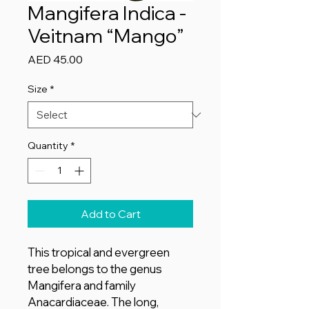
Mangifera Indica -
Veitnam “Mango”
Price
AED 45.00
Size
*
Quantity
*
Add to Cart
This tropical and evergreen
tree belongs to the genus
Mangifera and family
Anacardiaceae. The long,