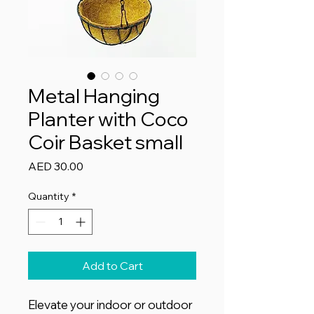
Metal Hanging
Planter with Coco
Coir Basket small
Price
AED 30.00
Quantity
*
Add to Cart
Elevate your indoor or outdoor