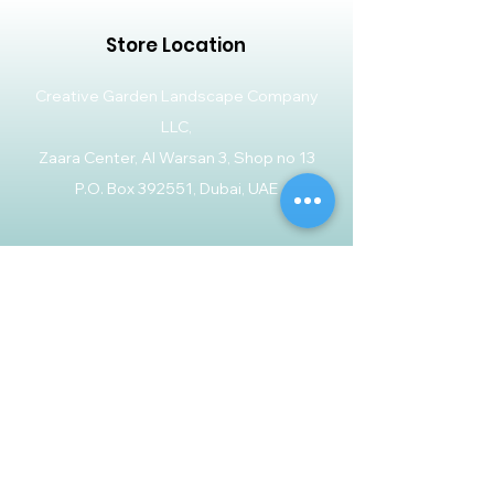
Store Location
Creative Garden Landscape Company
LLC,
Zaara Center, Al Warsan 3, Shop no 13
P.O. Box 392551, Dubai, UAE
Customer Support
Contact Us
Help Center
About Us