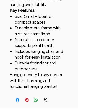
hanging and stability.
Key Features:
Size: Small – Ideal for
compact spaces
Durable metal frame with
rust-resistant finish
Natural coco coir liner
supports plant health
Includes hanging chain and
hook for easy installation
Suitable for indoor and
outdoor use
Bring greenery to any corner
with this charming and
functional hanging planter!