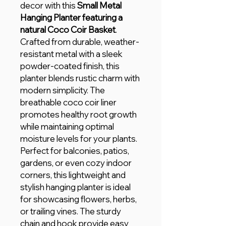
decor with this
Small Metal
Hanging Planter featuring a
natural Coco Coir Basket
.
Crafted from durable, weather-
resistant metal with a sleek
powder-coated finish, this
planter blends rustic charm with
modern simplicity. The
breathable coco coir liner
promotes healthy root growth
while maintaining optimal
moisture levels for your plants.
Perfect for balconies, patios,
gardens, or even cozy indoor
corners, this lightweight and
stylish hanging planter is ideal
for showcasing flowers, herbs,
or trailing vines. The sturdy
chain and hook provide easy