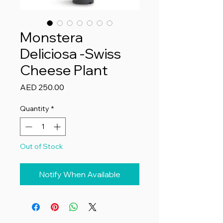
Monstera
Deliciosa -Swiss
Cheese Plant
Price
AED 250.00
Quantity
*
Out of Stock
Notify When Available