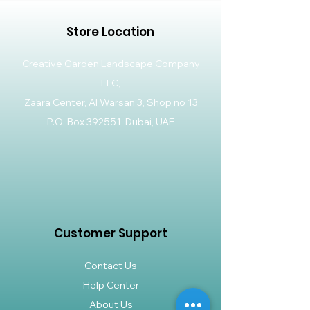
Store Location
Creative Garden Landscape Company
LLC,
Zaara Center, Al Warsan 3, Shop no 13
P.O. Box 392551, Dubai, UAE
Customer Support
Contact Us
Help Center
About Us