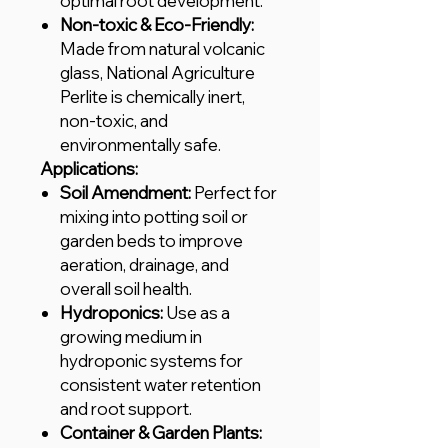
optimal root development.
Non-toxic & Eco-Friendly:
Made from natural volcanic
glass, National Agriculture
Perlite is chemically inert,
non-toxic, and
environmentally safe.
Applications:
Soil Amendment:
Perfect for
mixing into potting soil or
garden beds to improve
aeration, drainage, and
overall soil health.
Hydroponics:
Use as a
growing medium in
hydroponic systems for
consistent water retention
and root support.
Container & Garden Plants: