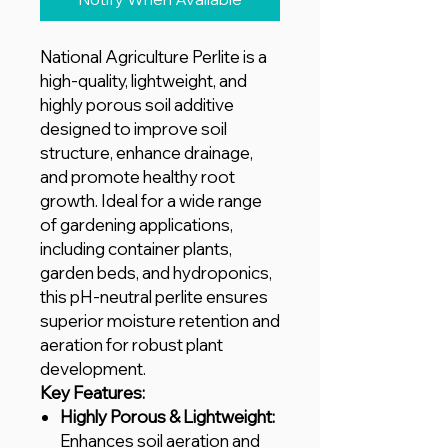
National Agriculture Perlite is a
high-quality, lightweight, and
highly porous soil additive
designed to improve soil
structure, enhance drainage,
and promote healthy root
growth. Ideal for a wide range
of gardening applications,
including container plants,
garden beds, and hydroponics,
this pH-neutral perlite ensures
superior moisture retention and
aeration for robust plant
development.
Key Features:
Highly Porous & Lightweight:
Enhances soil aeration and