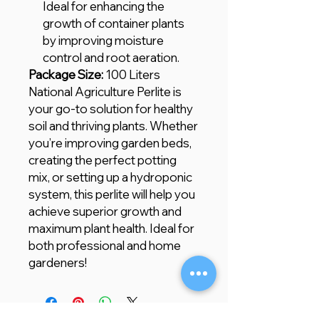
Ideal for enhancing the
growth of container plants
by improving moisture
control and root aeration.
Package Size:
100 Liters
National Agriculture Perlite is
your go-to solution for healthy
soil and thriving plants. Whether
you’re improving garden beds,
creating the perfect potting
mix, or setting up a hydroponic
system, this perlite will help you
achieve superior growth and
maximum plant health. Ideal for
both professional and home
gardeners!