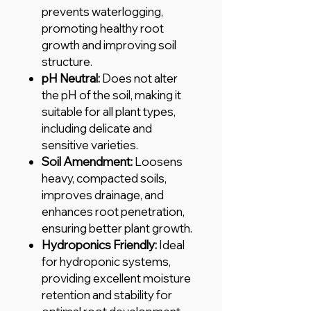
prevents waterlogging,
promoting healthy root
growth and improving soil
structure.
pH Neutral:
Does not alter
the pH of the soil, making it
suitable for all plant types,
including delicate and
sensitive varieties.
Soil Amendment:
Loosens
heavy, compacted soils,
improves drainage, and
enhances root penetration,
ensuring better plant growth.
Hydroponics Friendly:
Ideal
for hydroponic systems,
providing excellent moisture
retention and stability for