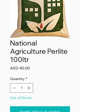
National
Agriculture Perlite
100ltr
Price
AED 40.00
Quantity
*
Out of Stock
Notify When Available