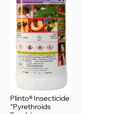
Plinto® Insecticide
“Pyrethroids