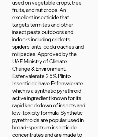
used on vegetable crops, tree
fruits, and nut crops. An
excellent insecticide that
targets termites and other
insect pests outdoors and
indoors including crickets,
spiders, ants, cockroaches and
millipedes. Approved by the
UAE Ministry of Climate
Change & Environment.
Esfenvalerate 2.5% Plinto
Insecticide have Esfenvalerate
which is a synthetic pyrethroid
active ingredient known for its
rapid knockdown of insects and
low-toxicity formula. Synthetic
pyrethroids are popular used in
broad-spectrum insecticide
concentrates and are made to