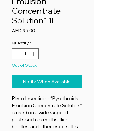
Emulsion
Concentrate
Solution” 1L
Price
AED 95.00
Quantity
*
Out of Stock
Notify When Available
Plinto Insecticide “Pyrethroids
Emulsion Concentrate Solution”
is used on a wide range of
pests such as moths, flies,
beetles, and other insects. It is