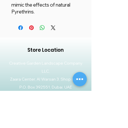
mimic the effects of natural
Pyrethrins.
Store Location
Creative Garden Landscape Company
LLC,
Zaara Center, Al Warsan 3, Shop no 13
P.O. Box 392551, Dubai, UAE