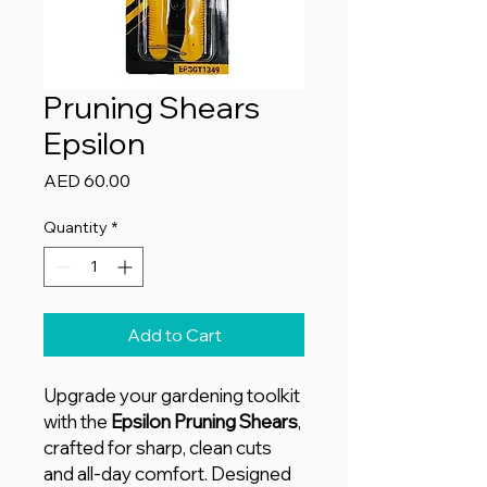
Pruning Shears
Epsilon
Price
AED 60.00
Quantity
*
Add to Cart
Upgrade your gardening toolkit
with the
Epsilon Pruning Shears
,
crafted for sharp, clean cuts
and all-day comfort. Designed