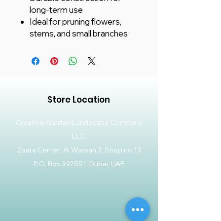
long-term use
Ideal for pruning flowers,
stems, and small branches
Store Location
Creative Garden Landscape Company
LLC,
Zaara Center, Al Warsan 3, Shop no 13
P.O. Box 392551, Dubai, UAE