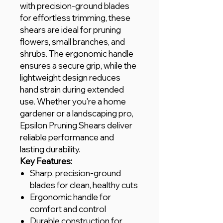
with precision-ground blades
for effortless trimming, these
shears are ideal for pruning
flowers, small branches, and
shrubs. The ergonomic handle
ensures a secure grip, while the
lightweight design reduces
hand strain during extended
use. Whether you're a home
gardener or a landscaping pro,
Epsilon Pruning Shears deliver
reliable performance and
lasting durability.
Key Features:
Sharp, precision-ground
blades for clean, healthy cuts
Ergonomic handle for
comfort and control
Durable construction for