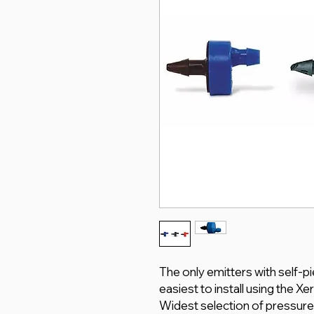
The only emitters with self-p
easiest to install using the X
Widest selection of pressure