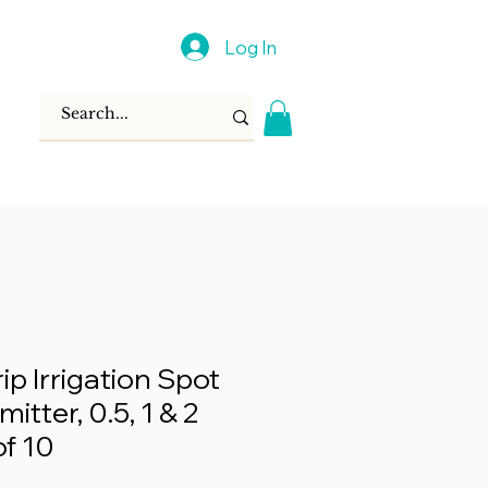
Log In
rip Irrigation Spot
itter, 0.5, 1 & 2
f 10