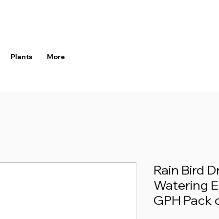
Plants
More
Rain Bird D
Watering Em
GPH Pack o