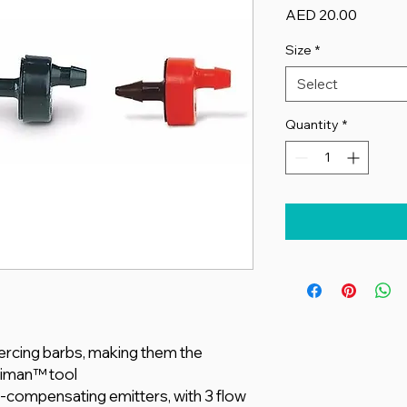
Price
AED 20.00
Size
*
Select
Quantity
*
iercing barbs, making them the
eriman™ tool
-compensating emitters, with 3 flow