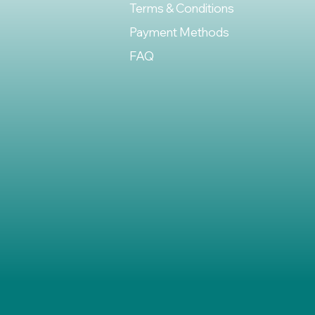
Terms & Conditions
Payment Methods
FAQ