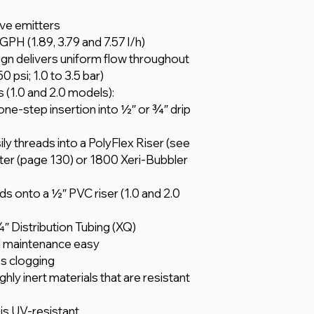
ve emitters
 GPH (1.89, 3.79 and 7.57 l/h)
n delivers uniform flow throughout
 psi; 1.0 to 3.5 bar)
ts (1.0 and 2.0 models):
ne-step insertion into 1⁄2″ or 3⁄4″ drip
ily threads into a PolyFlex Riser (see
er (page 130) or 1800 Xeri-Bubbler
ads onto a 1⁄2″ PVC riser (1.0 and 2.0
⁄4″ Distribution Tubing (XQ)
d maintenance easy
es clogging
ly inert materials that are resistant
 is UV-resistant