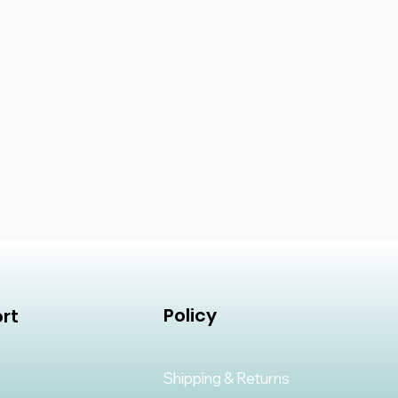
Policy
rt
Shipping & Returns