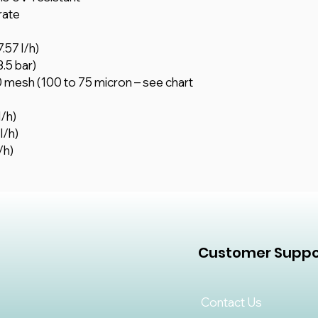
rate
.57 l/h)
3.5 bar)
 mesh (100 to 75 micron – see chart
l/h)
l/h)
/h)
Customer Suppo
Contact Us