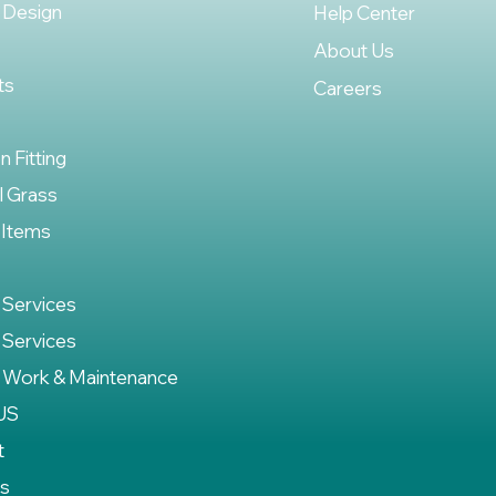
 Design
Help Center
About Us
ts
Careers
on Fitting
al Grass
 Items
 Services
 Services
 Work & Maintenance
US
t
es