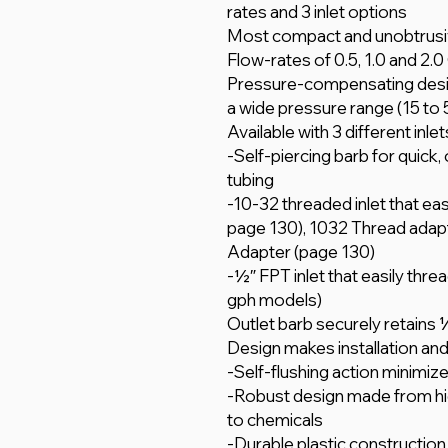
rates and 3 inlet options
Most compact and unobtrusi
Flow-rates of 0.5, 1.0 and 2.0
Pressure-compensating desig
a wide pressure range (15 to 50
Available with 3 different inle
-Self-piercing barb for quick, o
tubing
-10-32 threaded inlet that eas
page 130), 1032 Thread adapt
Adapter (page 130)
-1⁄2″ FPT inlet that easily thre
gph models)
Outlet barb securely retains 1
Design makes installation an
-Self-flushing action minimiz
-Robust design made from high
to chemicals
-Durable plastic construction