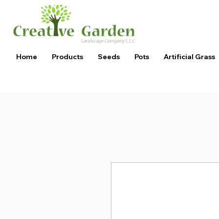
Home
Products
Seeds
Pots
Artificial Grass