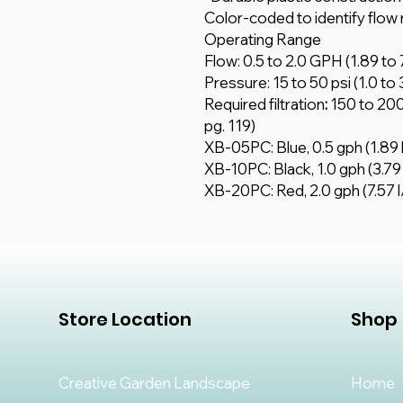
Color-coded to identify flow 
Operating Range
Flow: 0.5 to 2.0 GPH (1.89 to 7
Pressure: 15 to 50 psi (1.0 to 
Required filtration
:
150 to 200
pg. 119)
XB-05PC: Blue, 0.5 gph (1.89 
XB-10PC: Black, 1.0 gph (3.79 
XB-20PC: Red, 2.0 gph (7.57 l
Store Location
Shop
Creative Garden Landscape
Home