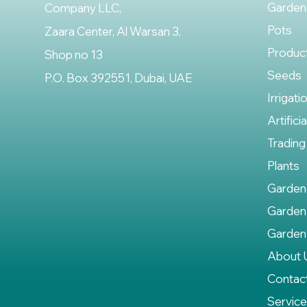
Garden
Company LLC,
Pots
Zaara Center, Al Warsan 3,
Produc
Shop no 13
Seeds
P.O. Box 392551, Dubai, UAE
Irrigati
Artifici
Trading
Plants
Garden
Garden
Garden
About 
Contac
Servic