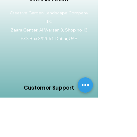
Creative Garden Landscape Company
LLC,
Zaara Center, Al Warsan 3, Shop no 13
P.O. Box 392551, Dubai, UAE
Customer Support
Contact Us
Help Center
About Us
Careers