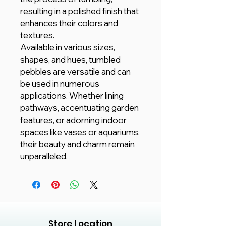
resulting in a polished finish that
enhances their colors and
textures.
Available in various sizes,
shapes, and hues, tumbled
pebbles are versatile and can
be used in numerous
applications. Whether lining
pathways, accentuating garden
features, or adorning indoor
spaces like vases or aquariums,
their beauty and charm remain
unparalleled.
Store Location