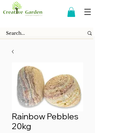
Rainbow Pebbles
20kg