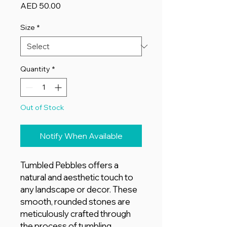
Price
AED 50.00
Size
*
Quantity
*
Out of Stock
Notify When Available
Tumbled Pebbles offers a
natural and aesthetic touch to
any landscape or decor. These
smooth, rounded stones are
meticulously crafted through
the process of tumbling,