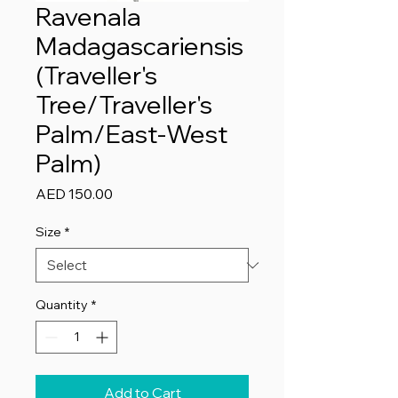
Ravenala
Madagascariensis
(Traveller's
Tree/Traveller's
Palm/East-West
Palm)
Price
AED 150.00
Size
*
Quantity
*
Add to Cart