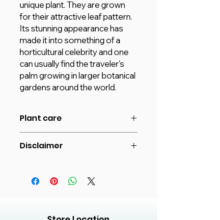
unique plant. They are grown
for their attractive leaf pattern.
Its stunning appearance has
made it into something of a
horticultural celebrity and one
can usually find the traveler's
palm growing in larger botanical
gardens around the world.
Plant care
Travelers palm requires a lot of
Disclaimer
sunlight.
Water when the soil starts to
The image shown is for reference
become slightly dry at the top.
purpose only. The actual product
Never keep the soil waterlogged or
may vary in shape or appearance
soggy if you want the plant to grow
based on climate, age, height etc.
healthy.
and Plants will be delivered in
These plants thrive in slightly acidic,
plastic pots unless different Pot
Store Location
loam, moist and well-drained soil.