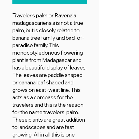
Traveler's palm or Ravenala
madagascariensis is not a true
palm, but is closely related to
banana tree family and bird-of-
paradise family. This
monocotyledonous flowering
plant is from Madagascar and
has a beautiful display of leaves.
The leaves are paddle shaped
or banana leaf shaped and
grows on east-west line. This
acts as a compass for the
travelers and this is the reason
for the name travelers’ palm.
These plants are great addition
to landscapes and are fast
growing. All in all, this is one