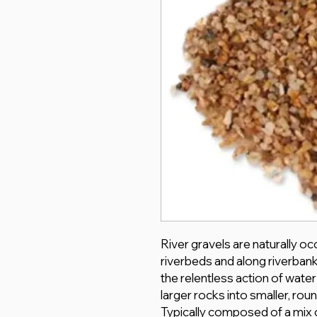
River gravels are naturally o
riverbeds and along riverban
the relentless action of wate
larger rocks into smaller, ro
Typically composed of a mix o