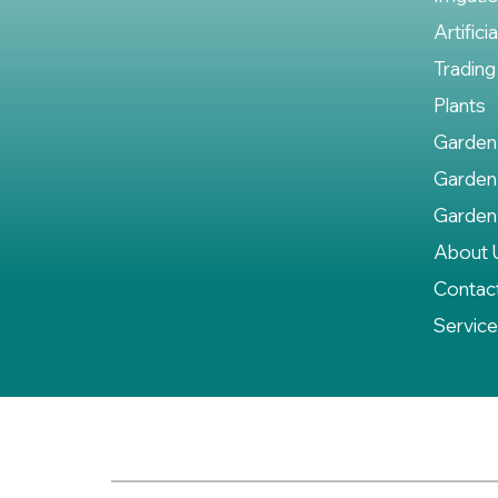
Artifici
Trading
Plants
Garden
Garden
Garden
About 
Contac
Servic