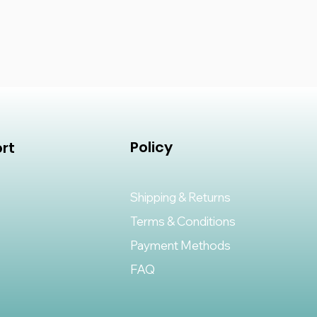
Policy
rt
Shipping & Returns
Terms & Conditions
Payment Methods
FAQ