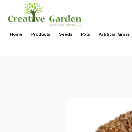
Home
Products
Seeds
Pots
Artificial Grass