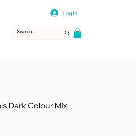
Log In
els Dark Colour Mix