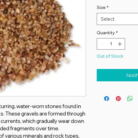
Size
*
Select
Quantity
*
Out of Stock
Noti
ccurring, water-worn stones found in
ks. These gravels are formed through
r currents, which gradually wear down
unded fragments over time.
f various minerals and rock types,