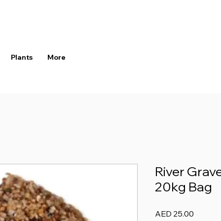
Plants
More
River Grav
20kg Bag
Price
AED 25.00