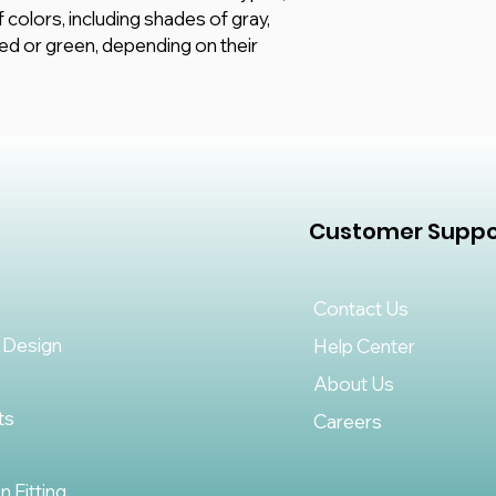
f colors, including shades of gray,
red or green, depending on their
Customer Suppo
Contact Us
 Design
Help Center
About Us
ts
Careers
on Fitting