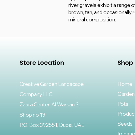
river gravels exhibit a range o
brown, tan, and occasionally 
mineral composition.
Store Location
Shop
Creative Garden Landscape
Home
Garden
Company LLC,
Pots
Zaara Center, Al Warsan 3,
Produc
Shop no 13
Seeds
P.O. Box 392551, Dubai, UAE
Irrigati