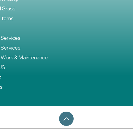
al Grass
 Items
 Services
 Services
 Work & Maintenance
US
t
es