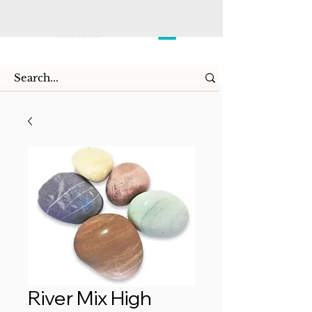
River Mix High