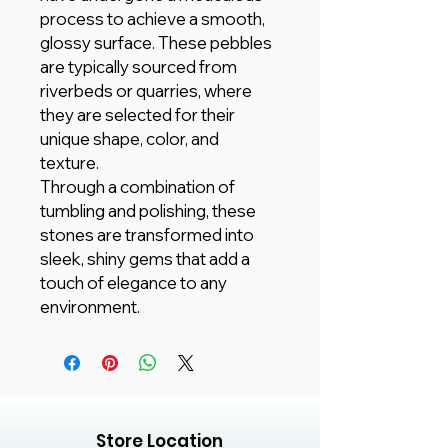
process to achieve a smooth,
glossy surface. These pebbles
are typically sourced from
riverbeds or quarries, where
they are selected for their
unique shape, color, and
texture.
Through a combination of
tumbling and polishing, these
stones are transformed into
sleek, shiny gems that add a
touch of elegance to any
environment.
Store Location