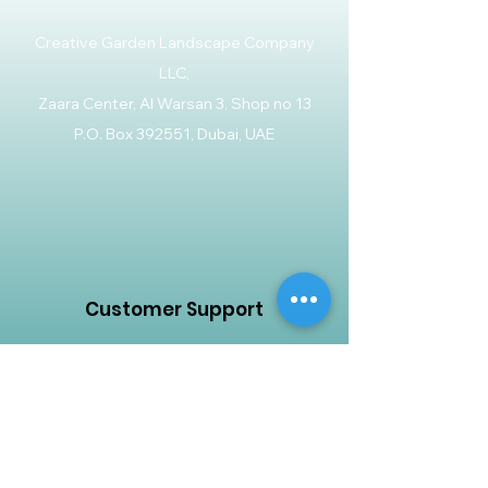
Creative Garden Landscape Company
LLC,
Zaara Center, Al Warsan 3, Shop no 13
P.O. Box 392551, Dubai, UAE
Customer Support
Contact Us
Help Center
About Us
Careers