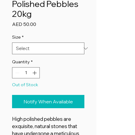
Polished Pebbles
20kg
Price
AED 50.00
Size
*
Quantity
*
Out of Stock
Notify When Available
High polished pebbles are
exquisite, natural stones that
have undergone a meticulous