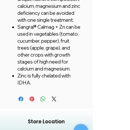
calcium, magnesium and zinc
deficiency can be avoided
with one single treatment.
Sangral® Calmag + Zn can be
used in vegetables (tomato,
cucumber, pepper), fruit
trees (apple, grape), and
other crops with growth
stages of high need for
calcium and magnesium.
Zinc is fully chelated with
IDHA.
Store Location