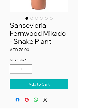
Sansevieria
Fernwood Mikado
- Snake Plant
Price
AED 75.00
Quantity
*
Add to Cart