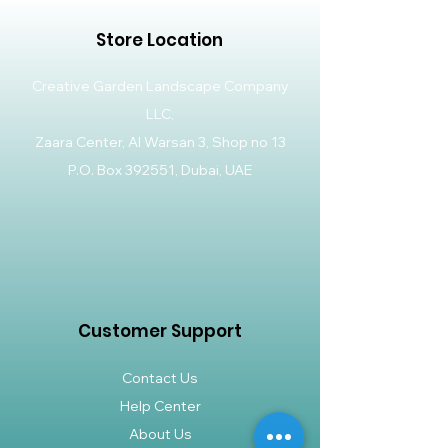
Store Location
Creative Garden Landscape Company
LLC,
Zaara Center, Al Warsan 3, Shop no 13
P.O. Box 392551, Dubai, UAE
Customer Support
Contact Us
Help Center
About Us