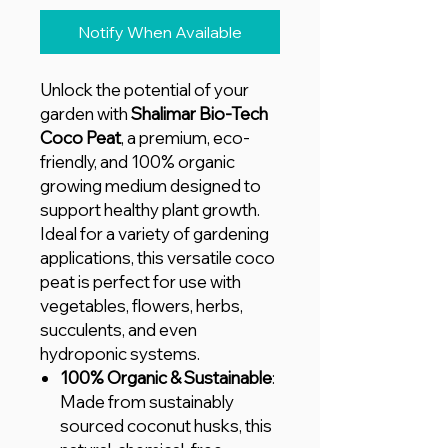
Notify When Available
Unlock the potential of your
garden with
Shalimar Bio-Tech
Coco Peat
, a premium, eco-
friendly, and 100% organic
growing medium designed to
support healthy plant growth.
Ideal for a variety of gardening
applications, this versatile coco
peat is perfect for use with
vegetables, flowers, herbs,
succulents, and even
hydroponic systems.
100% Organic & Sustainable
:
Made from sustainably
sourced coconut husks, this