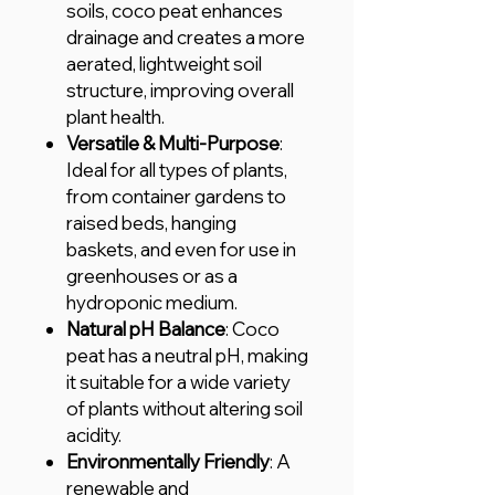
soils, coco peat enhances
drainage and creates a more
aerated, lightweight soil
structure, improving overall
plant health.
Versatile & Multi-Purpose
:
Ideal for all types of plants,
from container gardens to
raised beds, hanging
baskets, and even for use in
greenhouses or as a
hydroponic medium.
Natural pH Balance
: Coco
peat has a neutral pH, making
it suitable for a wide variety
of plants without altering soil
acidity.
Environmentally Friendly
: A
renewable and