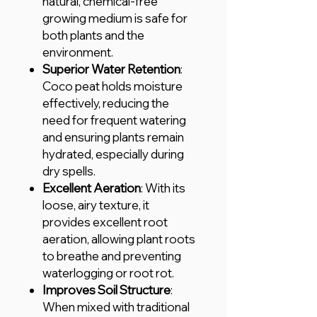
natural, chemical-free
growing medium is safe for
both plants and the
environment.
Superior Water Retention
:
Coco peat holds moisture
effectively, reducing the
need for frequent watering
and ensuring plants remain
hydrated, especially during
dry spells.
Excellent Aeration
: With its
loose, airy texture, it
provides excellent root
aeration, allowing plant roots
to breathe and preventing
waterlogging or root rot.
Improves Soil Structure
:
When mixed with traditional