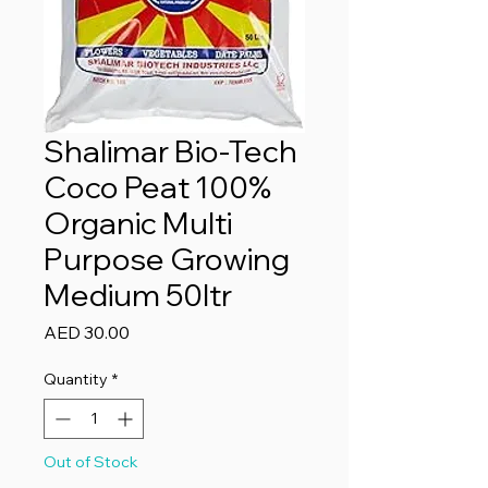
Shalimar Bio-Tech
Coco Peat 100%
Organic Multi
Purpose Growing
Medium 50ltr
Price
AED 30.00
Quantity
*
Out of Stock