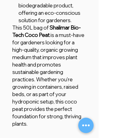
biodegradable product,
offering an eco-conscious
solution for gardeners.
This 50L bag of
Shalimar Bio-
Tech Coco Peat
is a must-have
for gardeners looking for a
high-quality, organic growing
medium that improves plant
health and promotes
sustainable gardening
practices. Whether you're
growing in containers, raised
beds, or as part of your
hydroponic setup, this coco
peat provides the perfect
foundation for strong, thriving
plants.