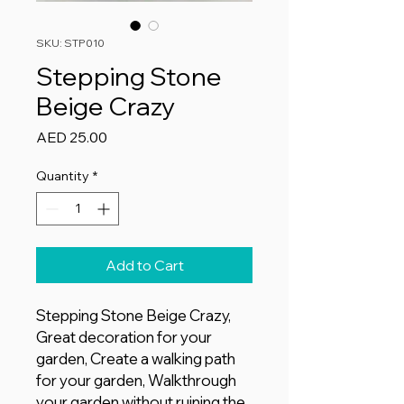
SKU: STP010
Stepping Stone
Beige Crazy
Price
AED 25.00
Quantity
*
Add to Cart
Stepping Stone Beige Crazy,
Great decoration for your
garden, Create a walking path
for your garden, Walkthrough
your garden without ruining the