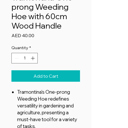
prong Weeding
Hoe with 60cm
Wood Handle
Price
AED 40.00
Quantity
*
Add to Cart
Tramontina's One-prong
Weeding Hoe redefines
versatility in gardening and
agriculture, presenting a
must-have tool for a variety
of tasks.