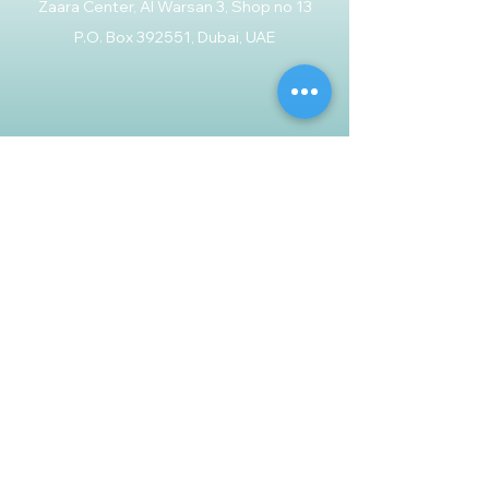
Zaara Center, Al Warsan 3, Shop no 13
P.O. Box 392551, Dubai, UAE
Customer Support
Contact Us
Help Center
About Us
Careers
Policy