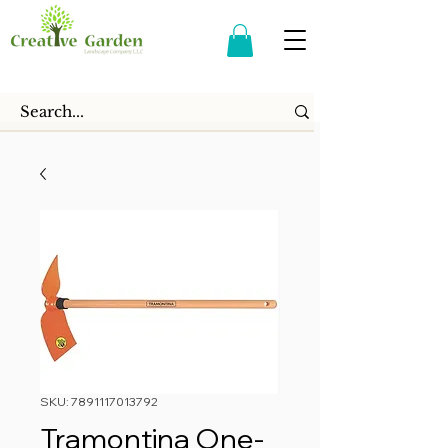
SKU: 7891117013792
Tramontina One-