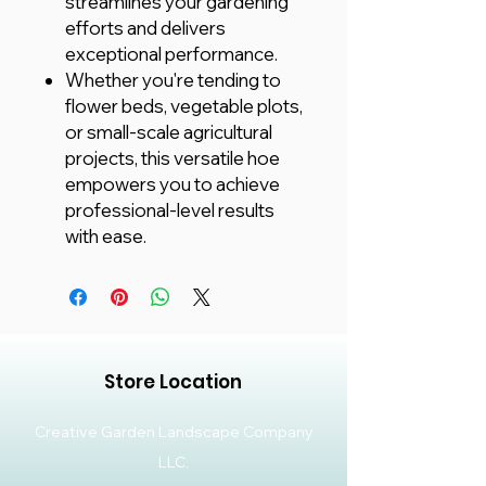
streamlines your gardening
efforts and delivers
exceptional performance.
Whether you're tending to
flower beds, vegetable plots,
or small-scale agricultural
projects, this versatile hoe
empowers you to achieve
professional-level results
with ease.
Store Location
Creative Garden Landscape Company
LLC,