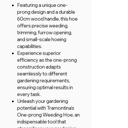
Featuring a unique one-
prong design and a durable
60cm wood handle, this hoe
offers precise weeding,
trimming, furrow opening,
and small-scale hoeing
capabilities.
Experience superior
efficiency as the one-prong
construction adapts
seamlessly to different
gardening requirements,
ensuring optimal results in
every task.
Unleash your gardening
potential with Tramontina's
One-prong Weeding Hoe, an
indispensable tool that