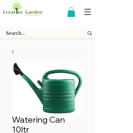
Watering Can
10ltr