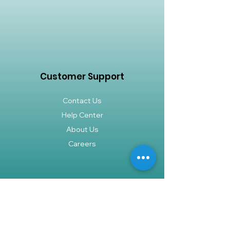
Customer Support
Contact Us
Help Center
About Us
Careers
Policy
Shipping & Returns