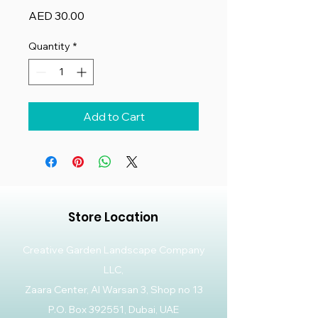
Price
AED 30.00
Quantity
*
Add to Cart
Store Location
Creative Garden Landscape Company
LLC,
Zaara Center, Al Warsan 3, Shop no 13
P.O. Box 392551, Dubai, UAE