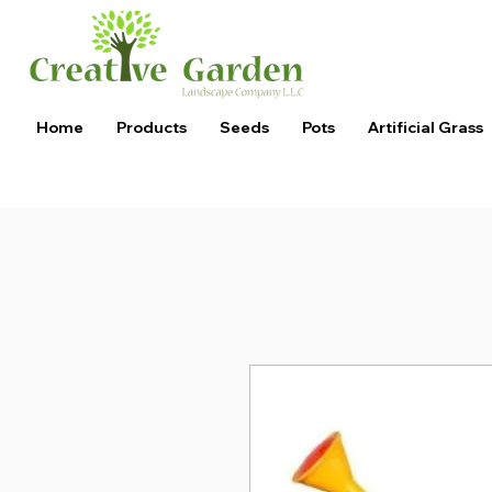
Home
Products
Seeds
Pots
Artificial Grass