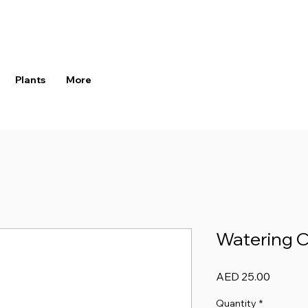
Plants
More
Watering C
Price
AED 25.00
Quantity
*