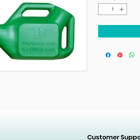
Customer Suppo