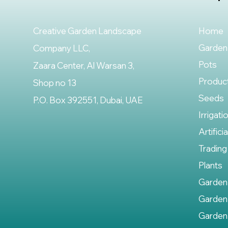
Creative Garden Landscape
Home
Garden
Company LLC,
Pots
Zaara Center, Al Warsan 3,
Produc
Shop no 13
Seeds
P.O. Box 392551, Dubai, UAE
Irrigati
Artifici
Trading
Plants
Garden
Garden
Garden