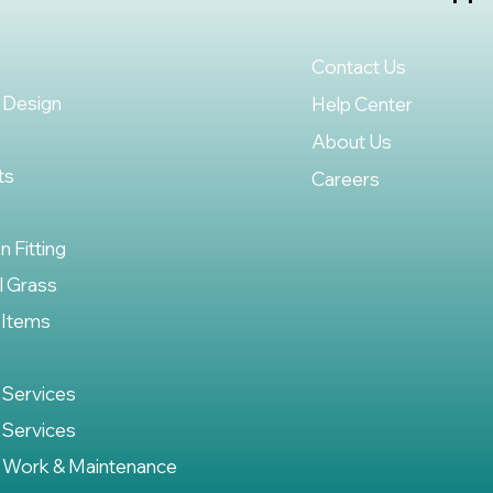
Contact Us
 Design
Help Center
About Us
ts
Careers
on Fitting
al Grass
 Items
 Services
 Services
 Work & Maintenance