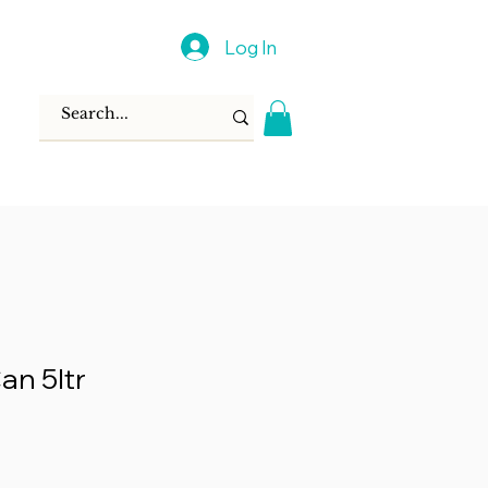
Log In
an 5ltr