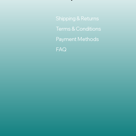
Shipping & Returns
Terms & Conditions
Payment Methods
FAQ