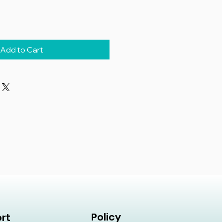
Add to Cart
Policy
rt