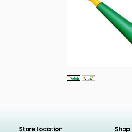
Store Location
Shop