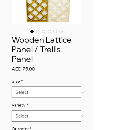
Wooden Lattice
Panel / Trellis
Panel
Price
AED 75.00
Size
*
Variety
*
Quantity
*