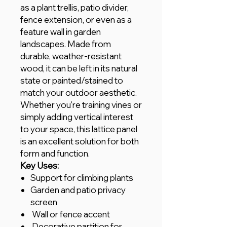
as a plant trellis, patio divider,
fence extension, or even as a
feature wall in garden
landscapes. Made from
durable, weather-resistant
wood, it can be left in its natural
state or painted/stained to
match your outdoor aesthetic.
Whether you're training vines or
simply adding vertical interest
to your space, this lattice panel
is an excellent solution for both
form and function.
Key Uses:
Support for climbing plants
Garden and patio privacy
screen
Wall or fence accent
Decorative partition for