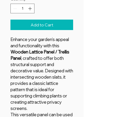
Add to Cart
Enhance your garden’s appeal
and functionality with this
Wooden Lattice Panel / Trellis
Panel
, crafted to offer both
structural support and
decorative value. Designed with
intersecting wooden slats, it
provides a classic lattice
pattern that is ideal for
supporting climbing plants or
creating attractive privacy
screens.
This versatile panel can be used