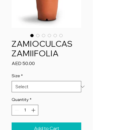
ZAMIOCULCAS
ZAMIIFOLIA
Price
AED 50.00
Size
*
Quantity
*
Add to Cart