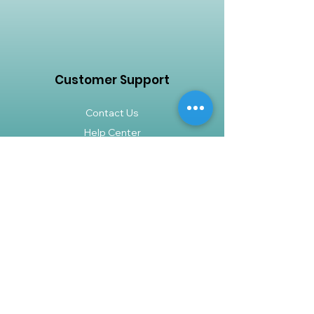
tolerant nature, the ZZ plant is a
must-have for any indoor plant
collection.
Customer Support
Contact Us
Help Center
About Us
Careers
Policy
Shipping & Returns
Terms & Conditions